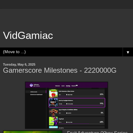
VidGamiac
▼
Tuesday, May 6, 2025
Gamerscore Milestones - 2220000G