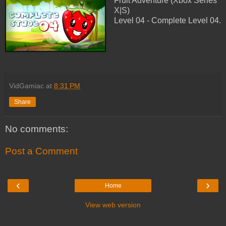
Fruit Adventure (Xbox Series
X|S)
Level 04 - Complete Level 04.
VidGamiac
at
8:31 PM
Share
No comments:
Post a Comment
‹
›
Home
View web version