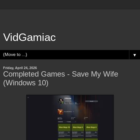
VidGamiac
▼
Friday, April 24, 2026
Completed Games - Save My Wife
(Windows 10)