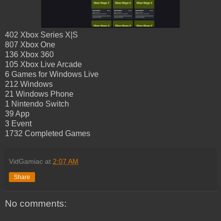
402 Xbox Series X|S
807 Xbox One
136 Xbox 360
105 Xbox Live Arcade
6 Games for Windows Live
212 Windows
21 Windows Phone
1 Nintendo Switch
39 App
3 Event
1732 Completed Games
VidGamiac
at
2:07 AM
Share
No comments: