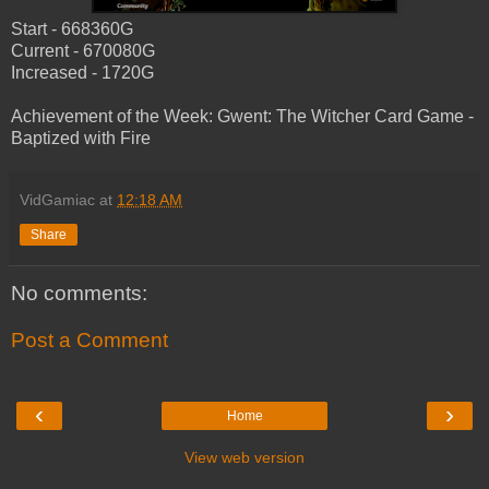
Start - 668360G
Current - 670080G
Increased - 1720G
Achievement of the Week: Gwent: The Witcher Card Game -
Baptized with Fire
VidGamiac
at
12:18 AM
Share
No comments:
Post a Comment
‹
›
Home
View web version