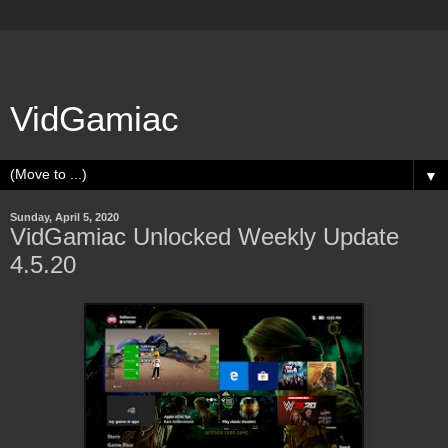
VidGamiac
▼
Sunday, April 5, 2020
VidGamiac Unlocked Weekly Update
4.5.20