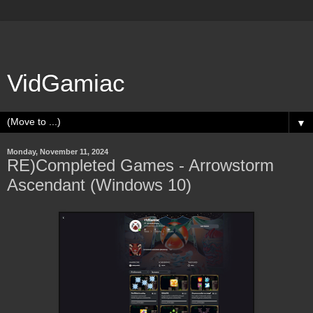
VidGamiac
▼
Monday, November 11, 2024
RE)Completed Games - Arrowstorm
Ascendant (Windows 10)