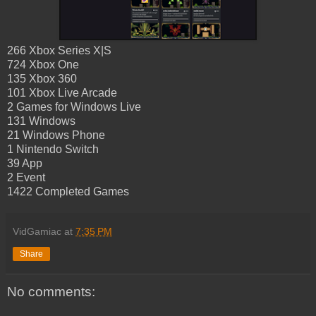
266 Xbox Series X|S
724 Xbox One
135 Xbox 360
101 Xbox Live Arcade
2 Games for Windows Live
131 Windows
21 Windows Phone
1 Nintendo Switch
39 App
2 Event
1422 Completed Games
VidGamiac
at
7:35 PM
Share
No comments: