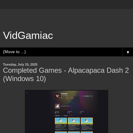
VidGamiac
▼
Tuesday, July 15, 2025
Completed Games - Alpacapaca Dash 2
(Windows 10)