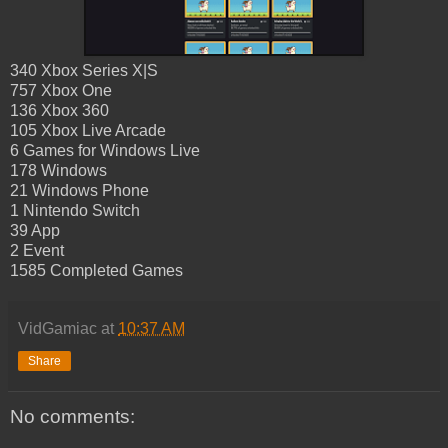
340 Xbox Series X|S
757 Xbox One
136 Xbox 360
105 Xbox Live Arcade
6 Games for Windows Live
178 Windows
21 Windows Phone
1 Nintendo Switch
39 App
2 Event
1585 Completed Games
VidGamiac
at
10:37 AM
Share
No comments: