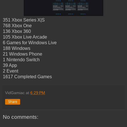
351 Xbox Series X|S
768 Xbox One
136 Xbox 360
105 Xbox Live Arcade
6 Games for Windows Live
188 Windows
21 Windows Phone
1 Nintendo Switch
39 App
2 Event
1617 Completed Games
VidGamiac
at
6:29 PM
Share
No comments: