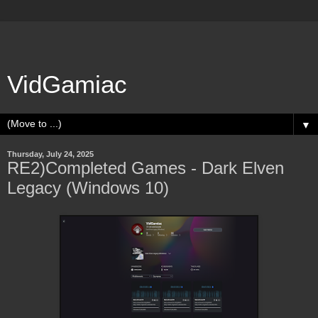
VidGamiac
▼
Thursday, July 24, 2025
RE2)Completed Games - Dark Elven
Legacy (Windows 10)