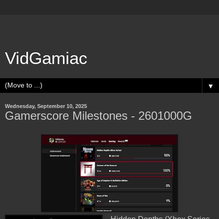
VidGamiac
▼
Wednesday, September 10, 2025
Gamerscore Milestones - 2601000G