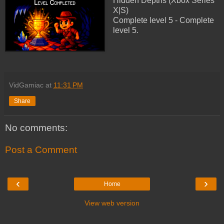
Hidden Depths (Xbox Series
X|S)
Complete level 5 - Complete
level 5.
VidGamiac
at
11:31 PM
Share
No comments:
Post a Comment
‹
›
Home
View web version