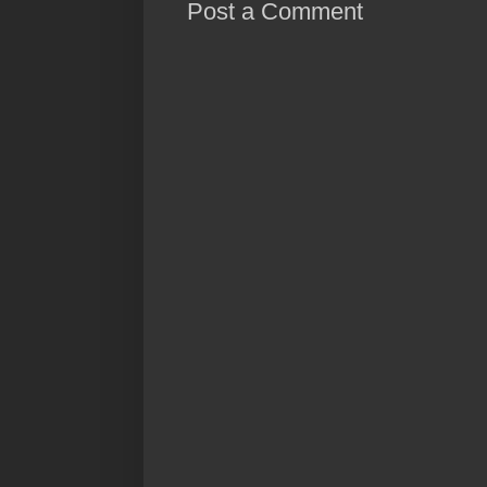
Post a Comment