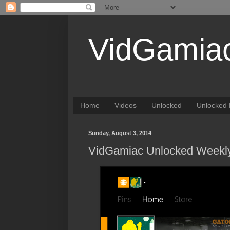
VidGamia
Home
Videos
Unlocked
Unlocked 
Sunday, August 3, 2014
VidGamiac Unlocked Weekly