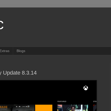
c
Extras
Blogs
 Update 8.3.14