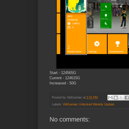
Start - 124565G
Current - 124615G
Increased - 50G
Posted by
VidGamiac
at
2:31 PM
Labels:
VidGamiac Unlocked Weekly Update
No comments: