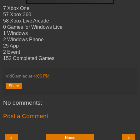
7 Xbox One
57 Xbox 360
58 Xbox Live Arcade
0 Games for Windows Live
1 Windows
2 Windows Phone
25 App
2 Event
152 Completed Games
VidGamiac
at
4:06 PM
Share
No comments:
Post a Comment
‹
›
Home