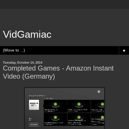
VidGamiac
▼
Tuesday, October 14, 2014
Completed Games - Amazon Instant
Video (Germany)