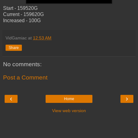
Start - 159520G
Current - 159620G
Increased - 100G
VidGamiac
at
12:53 AM
Share
No comments:
Post a Comment
‹
›
Home
View web version