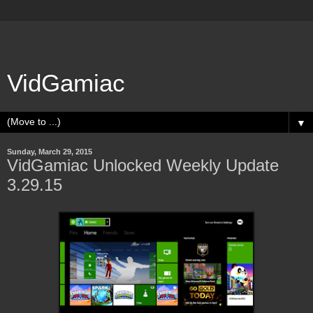
VidGamiac
▼
Sunday, March 29, 2015
VidGamiac Unlocked Weekly Update
3.29.15