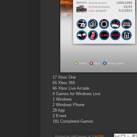
17 Xbox One
65 Xbox 360
66 Xbox Live Arcade
0 Games for Windows Live
1 Windows
2 Windows Phone
28 App
2 Event
181 Completed Games
Posted by
VidGamiac
at
3:44 PM