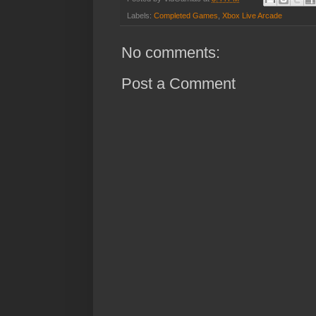
Labels:
Completed Games
,
Xbox Live Arcade
No comments:
Post a Comment