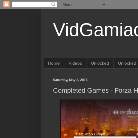
VidGamia
Home
Videos
Unlocked
Unlocked 
Saturday, May 2, 2015
Completed Games - Forza Ho