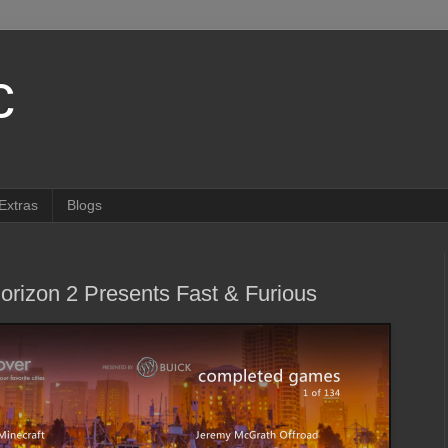
c
Extras
Blogs
rizon 2 Presents Fast & Furious