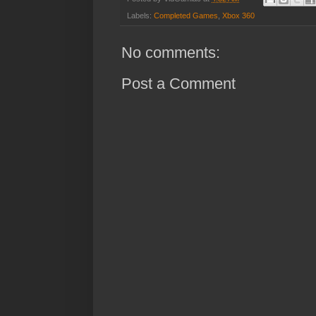
Labels:
Completed Games
,
Xbox 360
No comments:
Post a Comment