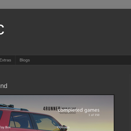
c
Extras
Blogs
ind