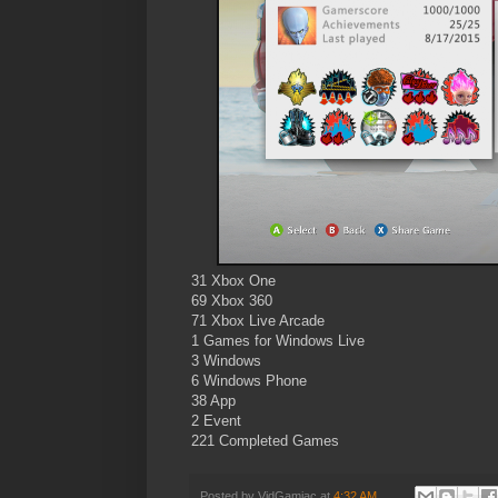
31 Xbox One
69 Xbox 360
71 Xbox Live Arcade
1 Games for Windows Live
3 Windows
6 Windows Phone
38 App
2 Event
221 Completed Games
Posted by
VidGamiac
at
4:32 AM