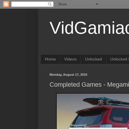
VidGamia
Home
Videos
Unlocked
Unlocked 
Monday, August 17, 2015
Completed Games - Megam