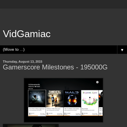
VidGamiac
▼
Thursday, August 13, 2015
Gamerscore Milestones - 195000G