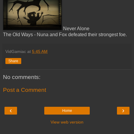
Never Alone
The Old Ways - Nuna and Fox defeated their strongest foe.
VidGamiac
at
5:45 AM
Share
No comments:
Post a Comment
‹
›
Home
View web version