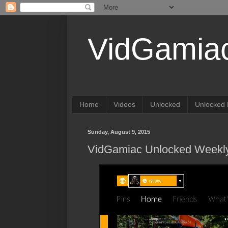
VidGamia
Home
Videos
Unlocked
Unlocked 
Sunday, August 9, 2015
VidGamiac Unlocked Weekly