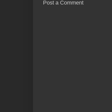
Post a Comment