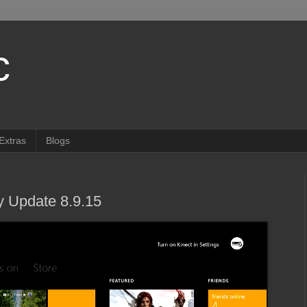
c
Extras
Blogs
 Update 8.9.15