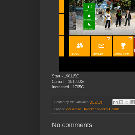
Start - 190115G
Current - 191880G
Increased - 1765G
Posted by
VidGamiac
at
1:12 PM
Labels:
VidGamiac Unlocked Weekly Update
No comments: