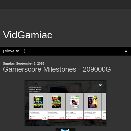
VidGamiac
▼
Sunday, September 6, 2015
Gamerscore Milestones - 209000G