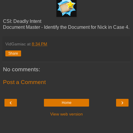
CSI: Deadly Intent
Document Master - Identify the Document for Nick in Case 4.
VidGamiac
at
8:34 PM
Share
No comments:
Post a Comment
‹
›
Home
View web version