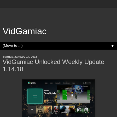
VidGamiac
▼
Sunday, January 14, 2018
VidGamiac Unlocked Weekly Update
1.14.18