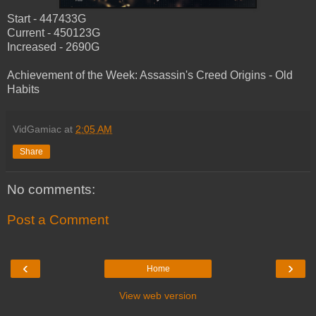
Start - 447433G
Current - 450123G
Increased - 2690G
Achievement of the Week: Assassin's Creed Origins - Old
Habits
VidGamiac
at
2:05 AM
Share
No comments:
Post a Comment
‹
›
Home
View web version