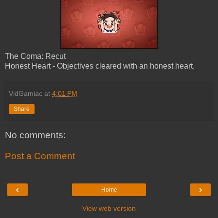
The Coma: Recut
Honest Heart - Objectives cleared with an honest heart.
VidGamiac
at
4:01 PM
Share
No comments:
Post a Comment
‹
›
Home
View web version