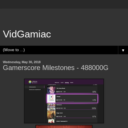
VidGamiac
▼
Wednesday, May 30, 2018
Gamerscore Milestones - 488000G