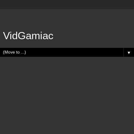
VidGamiac
▼
Wednesday, August 30, 2023
Gamerscore Milestones - 1596000G