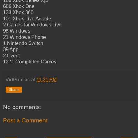
188 Xbox Series X|S
686 Xbox One
133 Xbox 360
101 Xbox Live Arcade
2 Games for Windows Live
98 Windows
21 Windows Phone
1 Nintendo Switch
39 App
2 Event
1271 Completed Games
VidGamiac
at
11:21 PM
Share
No comments:
Post a Comment