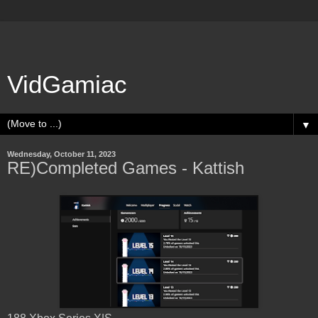
VidGamiac
▼
Wednesday, October 11, 2023
RE)Completed Games - Kattish