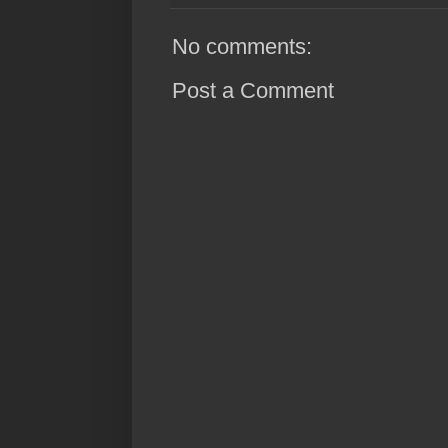
No comments:
Post a Comment