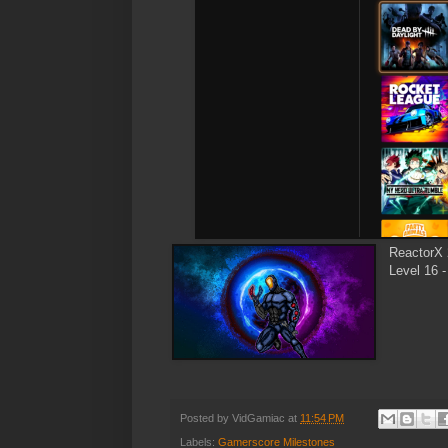
ReactorX 
Level 16 -
Posted by
VidGamiac
at
11:54 PM
Labels:
Gamerscore Milestones