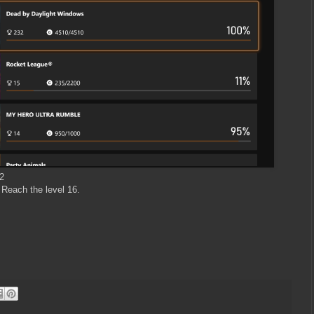
2
 Reach the level 16.