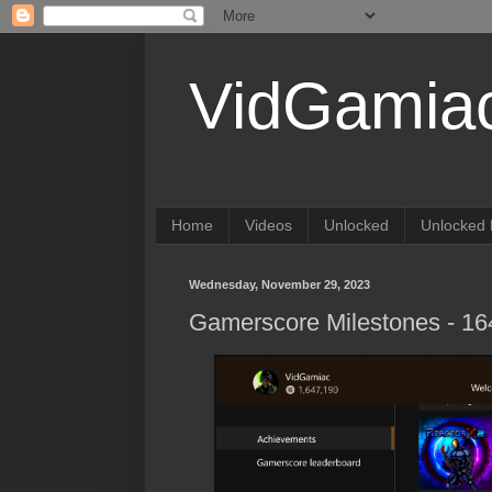
VidGamia
Home
Videos
Unlocked
Unlocked 
Wednesday, November 29, 2023
Gamerscore Milestones - 1