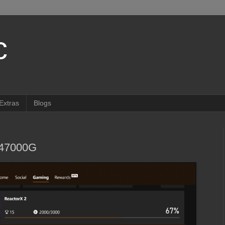
c
Extras
Blogs
647000G