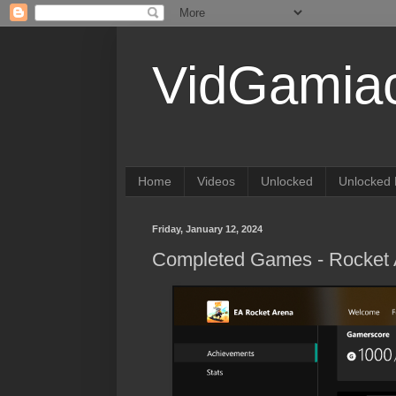
VidGamia
Home
Videos
Unlocked
Unlocked 
Friday, January 12, 2024
Completed Games - Rocket 