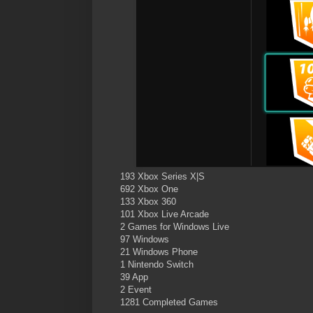
193 Xbox Series X|S
692 Xbox One
133 Xbox 360
101 Xbox Live Arcade
2 Games for Windows Live
97 Windows
21 Windows Phone
1 Nintendo Switch
39 App
2 Event
1281 Completed Games