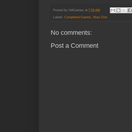
Posted by
VidGamiac
at
7:50 AM
Labels:
Completed Games
,
Xbox One
No comments:
Post a Comment