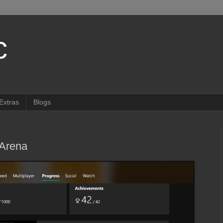
c
Extras
Blogs
Arena