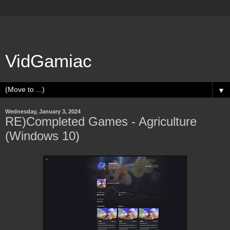
VidGamiac
▼
Wednesday, January 3, 2024
RE)Completed Games - Agriculture
(Windows 10)