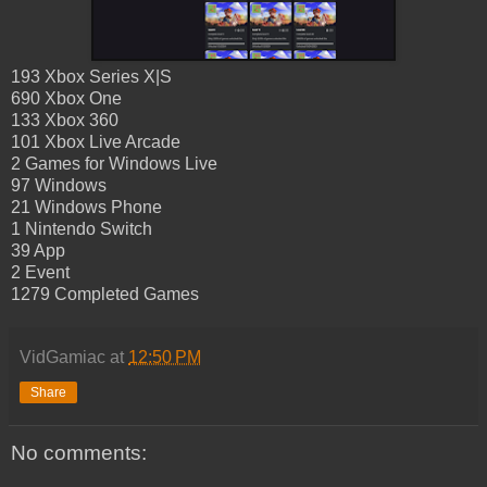
193 Xbox Series X|S
690 Xbox One
133 Xbox 360
101 Xbox Live Arcade
2 Games for Windows Live
97 Windows
21 Windows Phone
1 Nintendo Switch
39 App
2 Event
1279 Completed Games
VidGamiac
at
12:50 PM
Share
No comments: