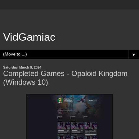
VidGamiac
▼
Saturday, March 9, 2024
Completed Games - Opaloid Kingdom
(Windows 10)