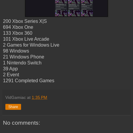
200 Xbox Series X|S
694 Xbox One
133 Xbox 360
101 Xbox Live Arcade
2 Games for Windows Live
98 Windows
21 Windows Phone
1 Nintendo Switch
39 App
2 Event
1291 Completed Games
VidGamiac
at
1:35 PM
Share
No comments: