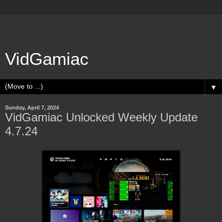
VidGamiac
▼
Sunday, April 7, 2024
VidGamiac Unlocked Weekly Update
4.7.24