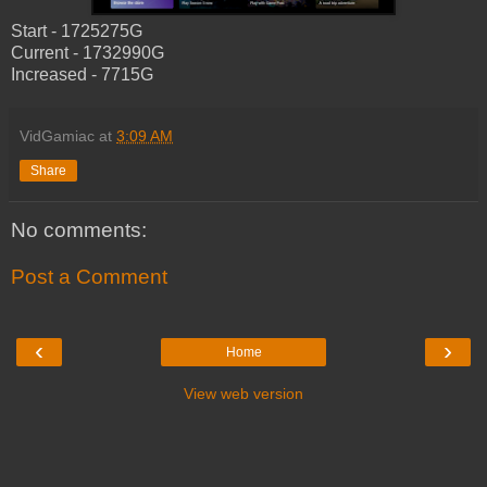
Start - 1725275G
Current - 1732990G
Increased - 7715G
VidGamiac
at
3:09 AM
Share
No comments:
Post a Comment
‹
›
Home
View web version