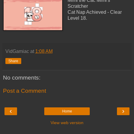
Mimi the Cat: Mimi's
Scratcher
Cat Nap Achieved - Clear
Level 18.
VidGamiac
at
1:08 AM
Share
No comments:
Post a Comment
‹
›
Home
View web version