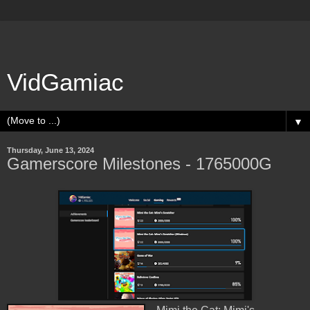
VidGamiac
▼
Thursday, June 13, 2024
Gamerscore Milestones - 1765000G