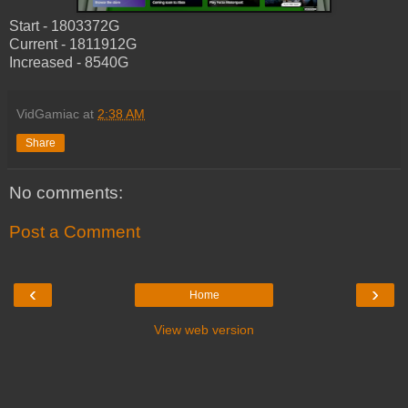
Start - 1803372G
Current - 1811912G
Increased - 8540G
VidGamiac
at
2:38 AM
Share
No comments:
Post a Comment
‹
›
Home
View web version