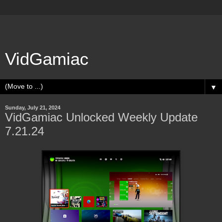
VidGamiac
▼
Sunday, July 21, 2024
VidGamiac Unlocked Weekly Update
7.21.24