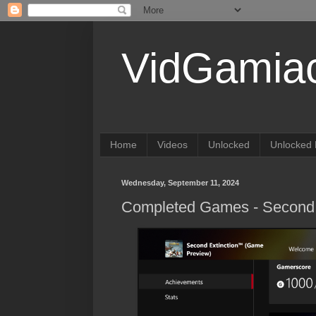
VidGamia
Home
Videos
Unlocked
Unlocked 
Wednesday, September 11, 2024
Completed Games - Second 