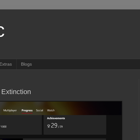
c
Extras
Blogs
Extinction