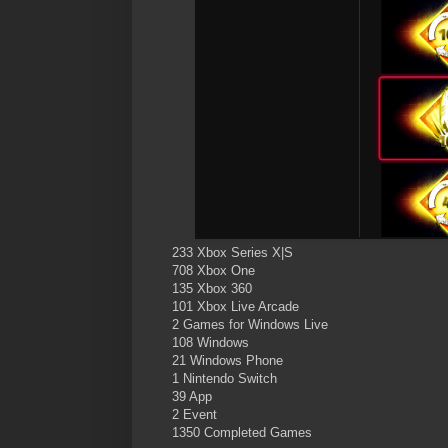
233 Xbox Series X|S
708 Xbox One
135 Xbox 360
101 Xbox Live Arcade
2 Games for Windows Live
108 Windows
21 Windows Phone
1 Nintendo Switch
39 App
2 Event
1350 Completed Games