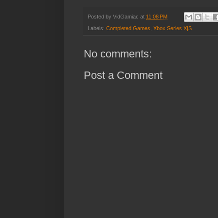
Posted by
VidGamiac
at
11:08 PM
Labels:
Completed Games
,
Xbox Series X|S
No comments:
Post a Comment