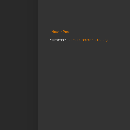
Newer Post
Subscribe to:
Post Comments (Atom)