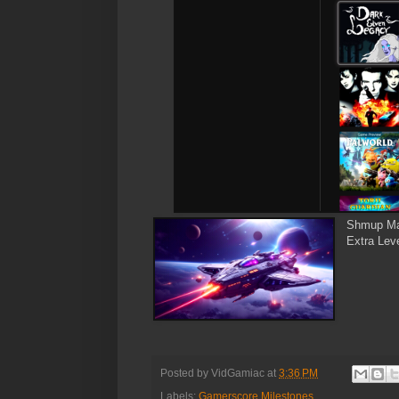
Shmup Ma
Extra Leve
Posted by
VidGamiac
at
3:36 PM
Labels:
Gamerscore Milestones