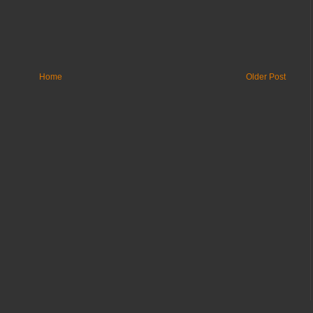
Home
Older Post