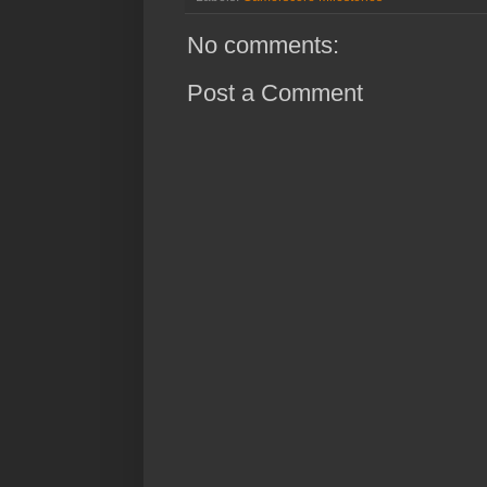
No comments:
Post a Comment