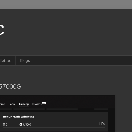
c
Extras
Blogs
857000G