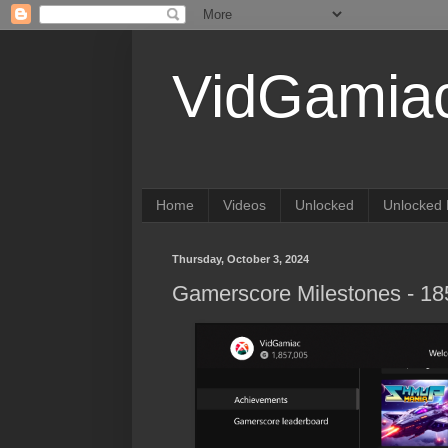
VidGamia
Home
Videos
Unlocked
Unlocked 
Thursday, October 3, 2024
Gamerscore Milestones - 1