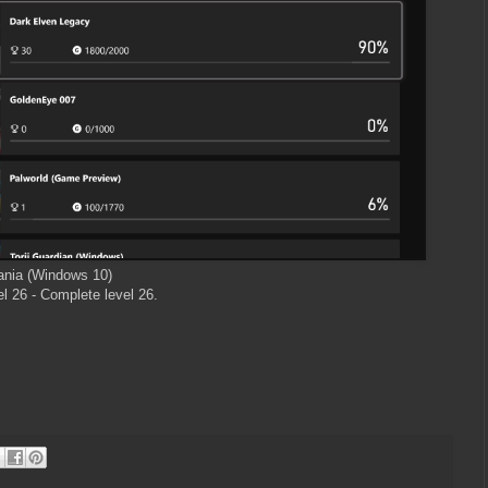
nia (Windows 10)
l 26 - Complete level 26.