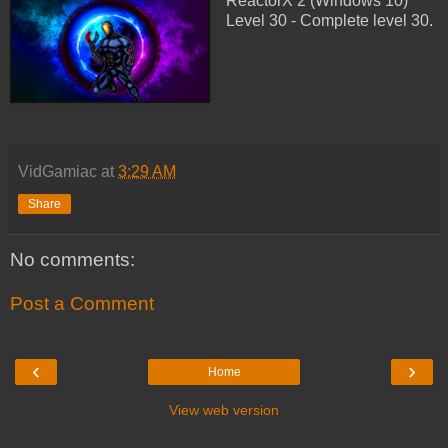
ReactorX 2 (Windows 10)
Level 30 - Complete level 30.
VidGamiac
at
3:29 AM
Share
No comments:
Post a Comment
‹
›
Home
View web version