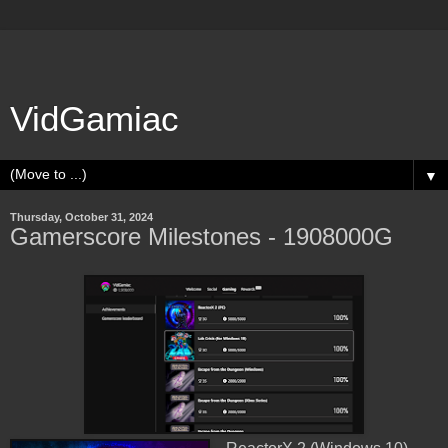
VidGamiac
▼
Thursday, October 31, 2024
Gamerscore Milestones - 1908000G