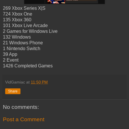
269 Xbox Series X|S
724 Xbox One
135 Xbox 360
101 Xbox Live Arcade
2 Games for Windows Live
132 Windows
21 Windows Phone
1 Nintendo Switch
39 App
2 Event
1426 Completed Games
VidGamiac
at
11:50 PM
Share
No comments:
Post a Comment