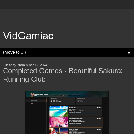
VidGamiac
▼
Tuesday, November 12, 2024
Completed Games - Beautiful Sakura:
Running Club