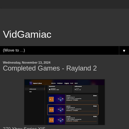
VidGamiac
▼
Wednesday, November 13, 2024
Completed Games - Rayland 2