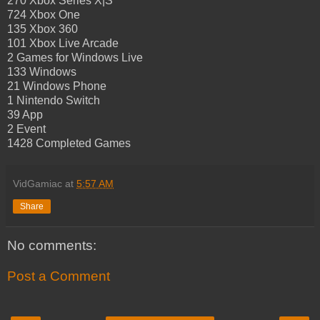
270 Xbox Series X|S
724 Xbox One
135 Xbox 360
101 Xbox Live Arcade
2 Games for Windows Live
133 Windows
21 Windows Phone
1 Nintendo Switch
39 App
2 Event
1428 Completed Games
VidGamiac
at
5:57 AM
Share
No comments:
Post a Comment