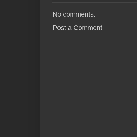
No comments:
Post a Comment