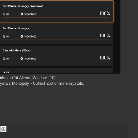
irls vs Cat Aliens (Windows 10)
ystals Monopoly - Collect 250 or more crystals.