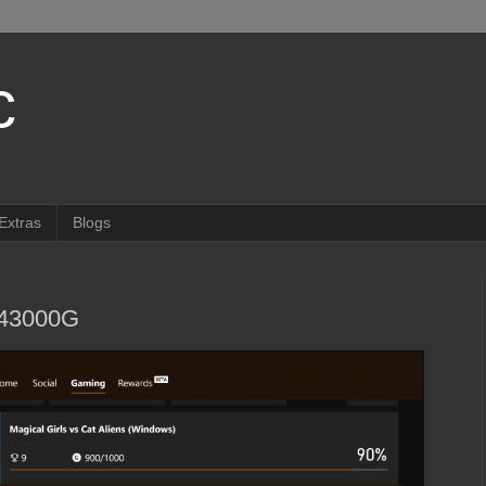
c
Extras
Blogs
943000G