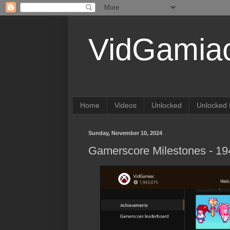
VidGamia
Home
Videos
Unlocked
Unlocked 
Sunday, November 10, 2024
Gamerscore Milestones - 1