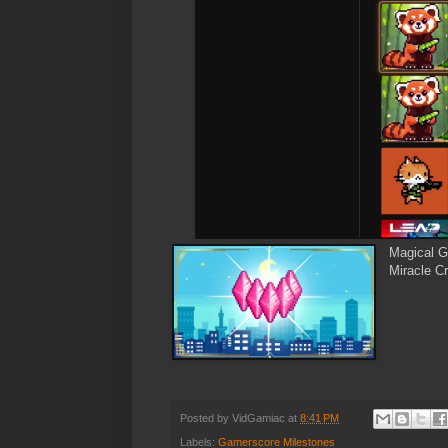
Magical G
Miracle Cr
Posted by
VidGamiac
at
8:41 PM
Labels:
Gamerscore Milestones