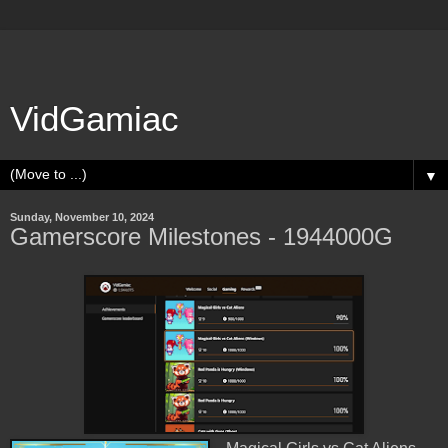
VidGamiac
▼
Sunday, November 10, 2024
Gamerscore Milestones - 1944000G