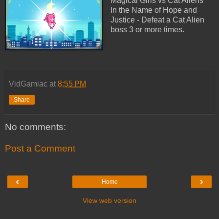
Magical Girls vs Cat Aliens
In the Name of Hope and
Justice - Defeat a Cat Alien
boss 3 or more times.
VidGamiac
at
8:55 PM
Share
No comments:
Post a Comment
‹
›
Home
View web version