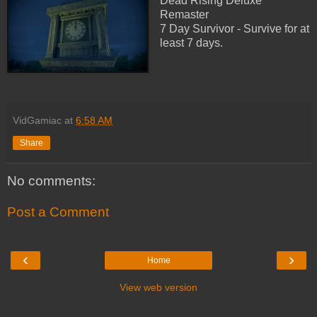
Dead Rising Deluxe
Remaster
7 Day Survivor - Survive for at
least 7 days.
VidGamiac
at
6:58 AM
Share
No comments:
Post a Comment
‹
›
Home
View web version