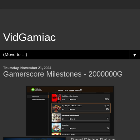
VidGamiac
▼
Thursday, November 21, 2024
Gamerscore Milestones - 2000000G