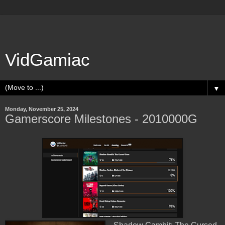
VidGamiac
▼
Monday, November 25, 2024
Gamerscore Milestones - 2010000G