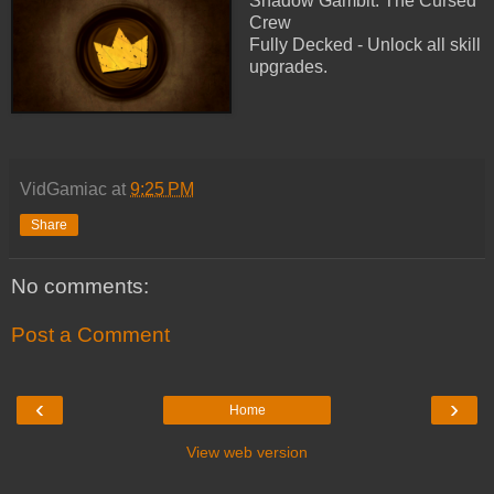
Shadow Gambit: The Cursed
Crew
Fully Decked - Unlock all skill
upgrades.
VidGamiac
at
9:25 PM
Share
No comments:
Post a Comment
‹
›
Home
View web version