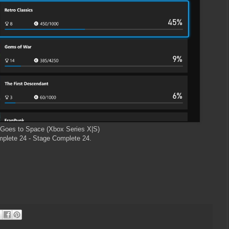
Goes to Space (Xbox Series X|S)
plete 24 - Stage Complete 24.