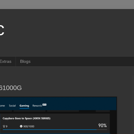
c
Extras
Blogs
261000G