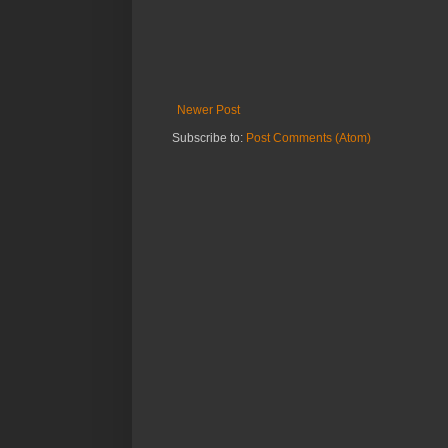
Newer Post
Subscribe to:
Post Comments (Atom)