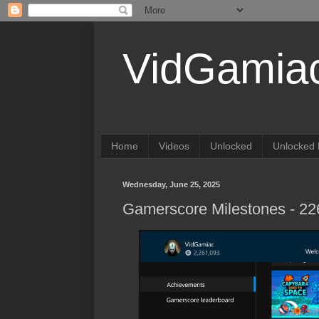
VidGamia
Home
Videos
Unlocked
Unlocked 
Wednesday, June 25, 2025
Gamerscore Milestones - 2