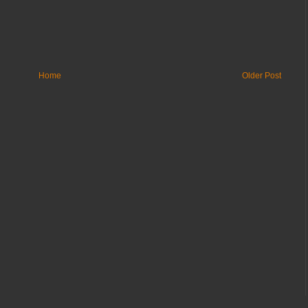
Home
Older Post