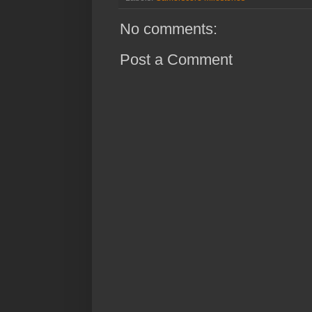
No comments:
Post a Comment