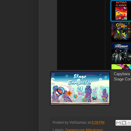
Capybara 
Stage Com
Posted by
VidGamiac
at
6:08 PM
Labels:
Gamerscore Milestones