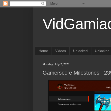
VidGamia
Home
Videos
Unlocked
Unlocked 
Monday, July 7, 2025
Gamerscore Milestones - 2