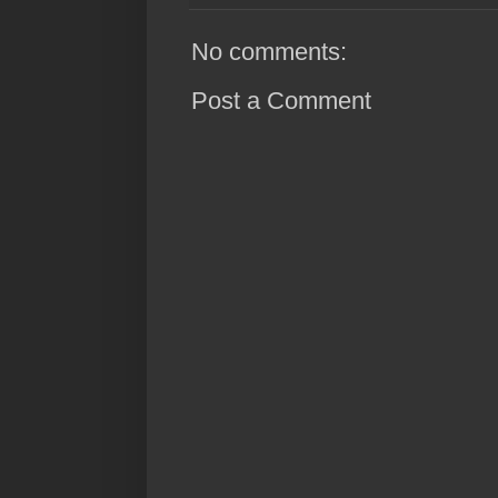
No comments:
Post a Comment