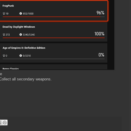
xe
 Collect all secondary weapons.