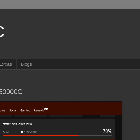
c
Extras
Blogs
350000G