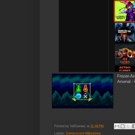
Frozen A
Arsenal -
Posted by
VidGamiac
at
11:48 PM
Labels:
Gamerscore Milestones