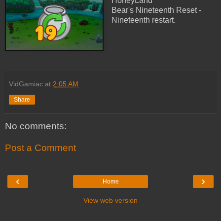
HoneyLand
Bear's Nineteenth Reset -
Nineteenth restart.
VidGamiac
at
2:05 AM
Share
No comments:
Post a Comment
‹
›
Home
View web version