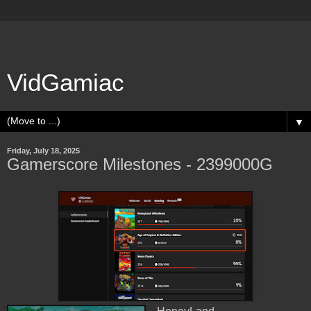
VidGamiac
▼
Friday, July 18, 2025
Gamerscore Milestones - 2399000G