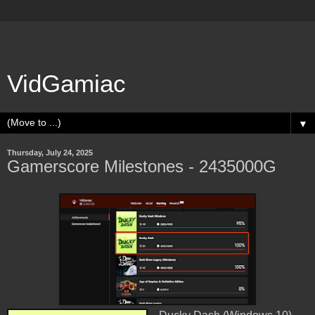
VidGamiac
▼
Thursday, July 24, 2025
Gamerscore Milestones - 2435000G