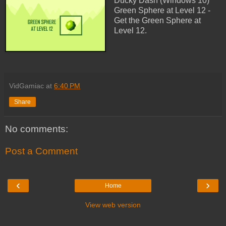
Ducky Dash (Windows 10)
Green Sphere at Level 12 -
Get the Green Sphere at
Level 12.
VidGamiac
at
6:40 PM
Share
No comments:
Post a Comment
‹
›
Home
View web version