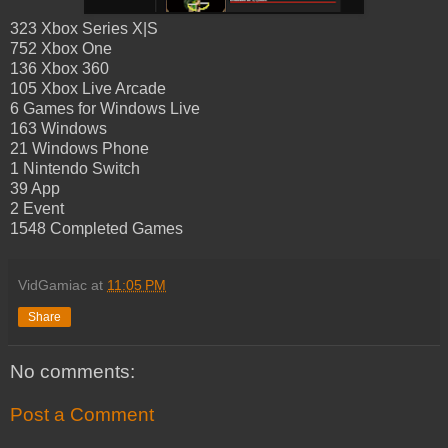
323 Xbox Series X|S
752 Xbox One
136 Xbox 360
105 Xbox Live Arcade
6 Games for Windows Live
163 Windows
21 Windows Phone
1 Nintendo Switch
39 App
2 Event
1548 Completed Games
VidGamiac
at
11:05 PM
Share
No comments:
Post a Comment