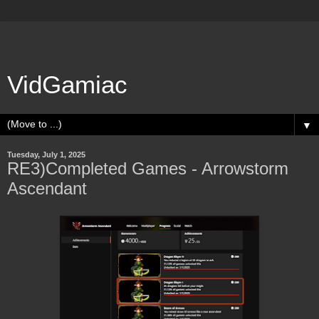
VidGamiac
▼
Tuesday, July 1, 2025
RE3)Completed Games - Arrowstorm
Ascendant