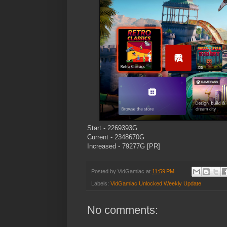
Start - 2269393G
Current - 2348670G
Increased - 79277G [PR]
Posted by
VidGamiac
at
11:59 PM
Labels:
VidGamiac Unlocked Weekly Update
No comments: