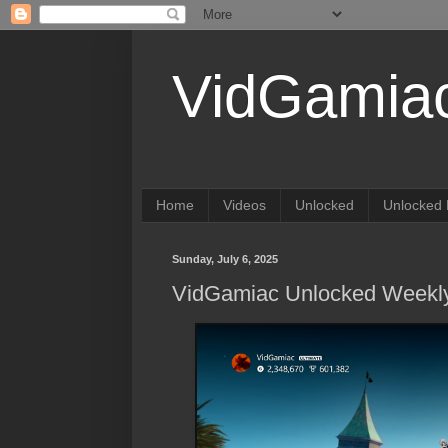
VidGamia
Home
Videos
Unlocked
Unlocked 
Sunday, July 6, 2025
VidGamiac Unlocked Weekly