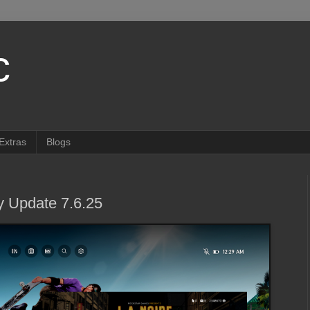
c
Extras
Blogs
 Update 7.6.25