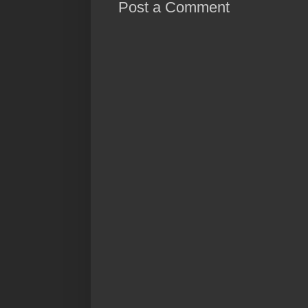
Post a Comment