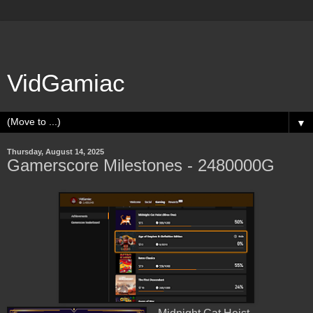
VidGamiac
▼
Thursday, August 14, 2025
Gamerscore Milestones - 2480000G