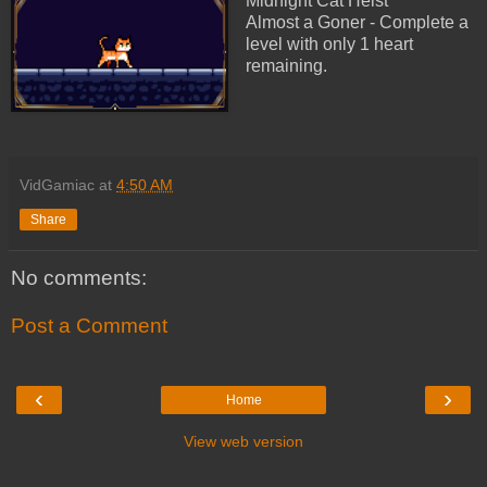
Midnight Cat Heist
Almost a Goner - Complete a
level with only 1 heart
remaining.
VidGamiac
at
4:50 AM
Share
No comments:
Post a Comment
‹
›
Home
View web version