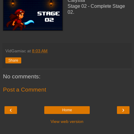
Calyssa
Stage 02 - Complete Stage
02.
VidGamiac
at
8:03 AM
Share
No comments:
Post a Comment
‹
›
Home
View web version