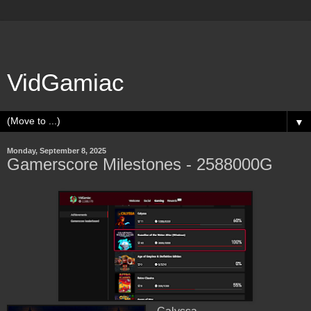
VidGamiac
▼
Monday, September 8, 2025
Gamerscore Milestones - 2588000G