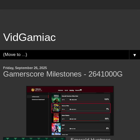
VidGamiac
▼
Friday, September 26, 2025
Gamerscore Milestones - 2641000G