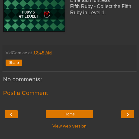
Emerald Huntress
Fifth Ruby - Collect the Fifth
Ruby in Level 1.
VidGamiac
at
12:45 AM
Share
No comments:
Post a Comment
‹
›
Home
View web version