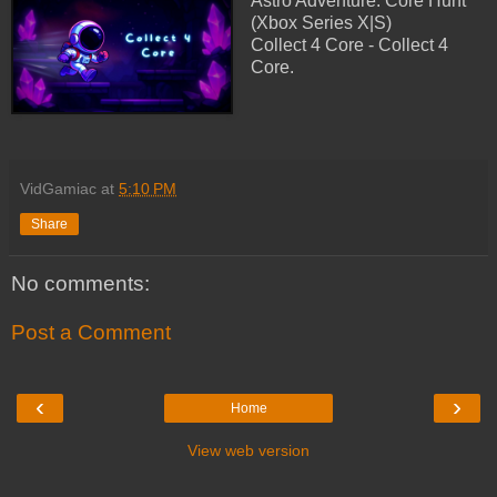
Astro Adventure: Core Hunt
(Xbox Series X|S)
Collect 4 Core - Collect 4
Core.
VidGamiac
at
5:10 PM
Share
No comments:
Post a Comment
‹
›
Home
View web version