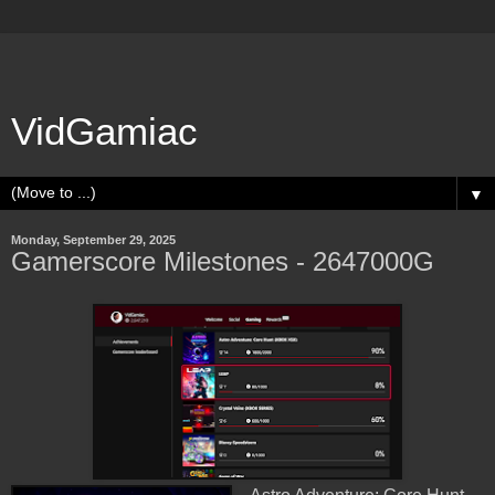
VidGamiac
▼
Monday, September 29, 2025
Gamerscore Milestones - 2647000G