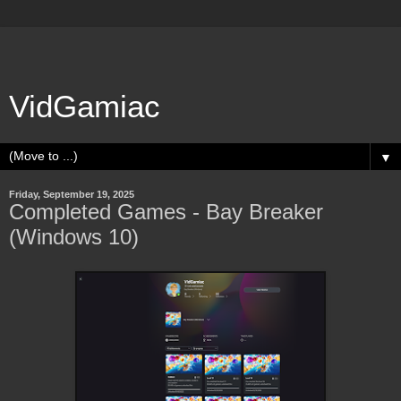
VidGamiac
▼
Friday, September 19, 2025
Completed Games - Bay Breaker
(Windows 10)