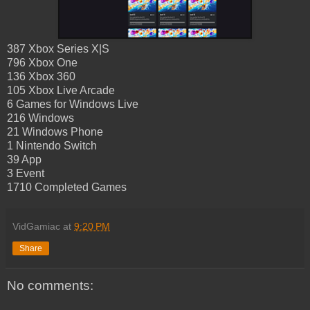
387 Xbox Series X|S
796 Xbox One
136 Xbox 360
105 Xbox Live Arcade
6 Games for Windows Live
216 Windows
21 Windows Phone
1 Nintendo Switch
39 App
3 Event
1710 Completed Games
VidGamiac
at
9:20 PM
Share
No comments: