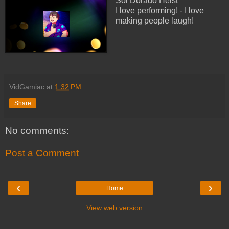
Sol Dorado Heist
I love performing! - I love
making people laugh!
VidGamiac
at
1:32 PM
Share
No comments:
Post a Comment
‹
›
Home
View web version