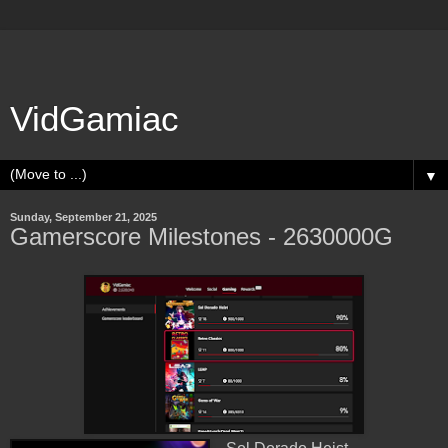
VidGamiac
▼
Sunday, September 21, 2025
Gamerscore Milestones - 2630000G