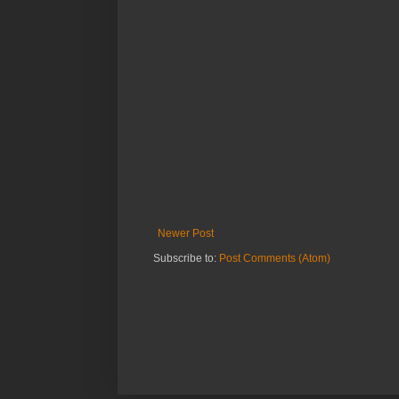
Newer Post
Subscribe to:
Post Comments (Atom)