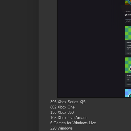
396 Xbox Series X|S
802 Xbox One
136 Xbox 360
105 Xbox Live Arcade
6 Games for Windows Live
220 Windows