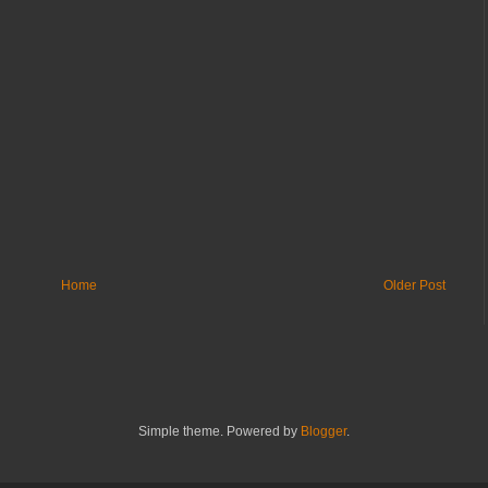
Home
Older Post
Simple theme. Powered by
Blogger
.