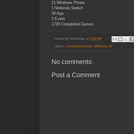
21 Windows Phone
1 Nintendo Switch
39 App
3 Event
1729 Completed Games
Posted by
VidGamiac
at
7:34 PM
Labels:
Completed Games
,
Windows 10
No comments:
Post a Comment