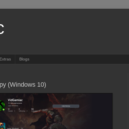
c
Extras
Blogs
py (Windows 10)