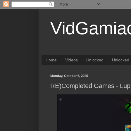
VidGamia
Home
Videos
Unlocked
Unlocked 
Monday, October 6, 2025
RE)Completed Games - Lup