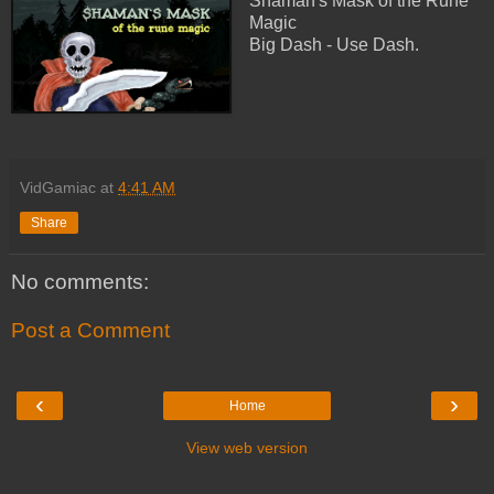
Shaman's Mask of the Rune
Magic
Big Dash - Use Dash.
VidGamiac
at
4:41 AM
Share
No comments:
Post a Comment
‹
›
Home
View web version