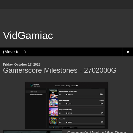
VidGamiac
▼
Friday, October 17, 2025
Gamerscore Milestones - 2702000G