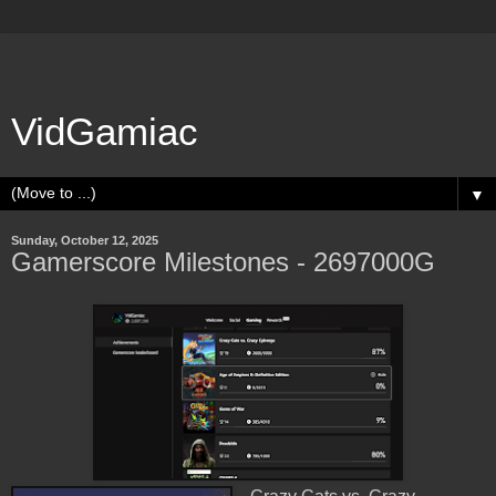
VidGamiac
▼
Sunday, October 12, 2025
Gamerscore Milestones - 2697000G