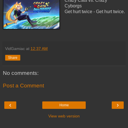
Crazy Cats vs. Crazy
Cyborgs
Get hurt twice - Get hurt twice.
VidGamiac
at
12:37 AM
Share
No comments:
Post a Comment
‹
›
Home
View web version